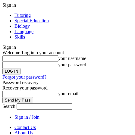
Sign in
Tutoring
Special Education
Biology
Language
Skills
Sign in
Welcome!
Log into your account
your username
your password
Forgot your password?
Password recovery
Recover your password
your email
Search
Sign in / Join
Contact Us
About Us