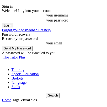
Sign in
Welcome! Log into your account
your username
your password
Forgot your password? Get help
Password recovery
Recover your password
your email
A password will be e-mailed to you.
The Tutor Plus
Tutoring
Special Education
Biology
Language
Skills
Home
Tags
Visual aids