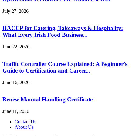
July 27, 2026
HACCP for Catering, Takeaways & Hospitality:
What Every Irish Food Business...
June 22, 2026
Traffic Controller Course Explained: A Beginner’s
Guide to Certification and Career...
June 16, 2026
Renew Manual Handling Certificate
June 11, 2026
Contact Us
About Us