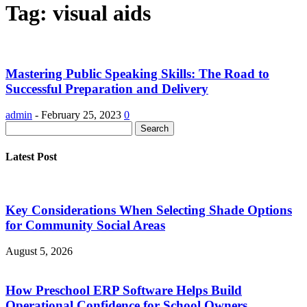
Tag: visual aids
Mastering Public Speaking Skills: The Road to
Successful Preparation and Delivery
admin
-
February 25, 2023
0
Latest Post
Key Considerations When Selecting Shade Options
for Community Social Areas
August 5, 2026
How Preschool ERP Software Helps Build
Operational Confidence for School Owners