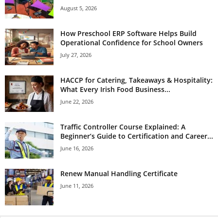
August 5, 2026
How Preschool ERP Software Helps Build
Operational Confidence for School Owners
July 27, 2026
HACCP for Catering, Takeaways & Hospitality:
What Every Irish Food Business...
June 22, 2026
Traffic Controller Course Explained: A
Beginner’s Guide to Certification and Career...
June 16, 2026
Renew Manual Handling Certificate
June 11, 2026