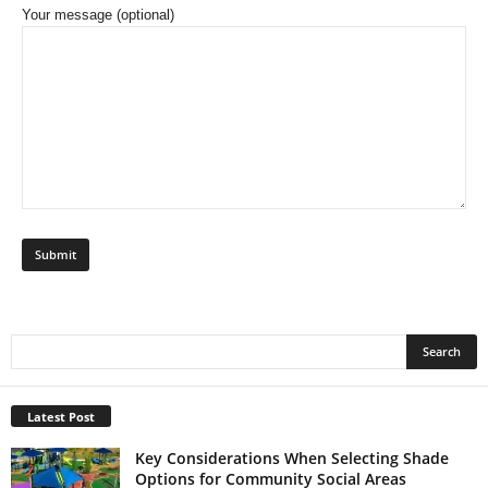
Your message (optional)
Latest Post
Key Considerations When Selecting Shade
Options for Community Social Areas