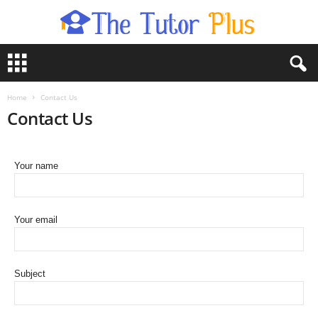
T
h
e
T
Home
Contact Us
u
Contact Us
t
o
r
Your name
P
l
u
s
Your email
Subject