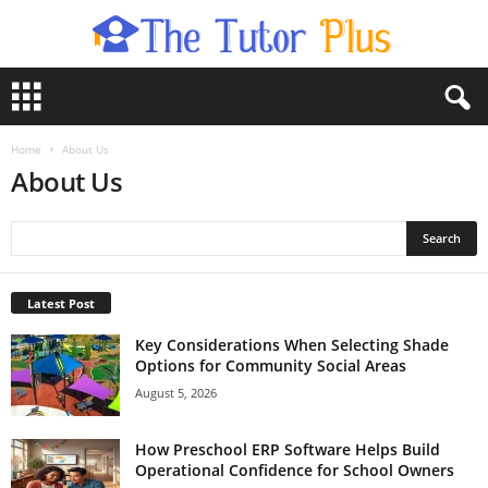
T
h
e
T
Home
About Us
u
About Us
t
o
r
P
l
Latest Post
u
s
Key Considerations When Selecting Shade
Options for Community Social Areas
August 5, 2026
How Preschool ERP Software Helps Build
Operational Confidence for School Owners