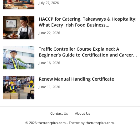
July 27, 2026
HACCP for Catering, Takeaways & Hospitality:
What Every Irish Food Business...
June 22, 2026
Traffic Controller Course Explained: A
Beginner’s Guide to Certification and Career...
June 16, 2026
Renew Manual Handling Certificate
June 11, 2026
Contact Us
About Us
© 2026 thetutorplus.com - Theme by thetutorplus.com.