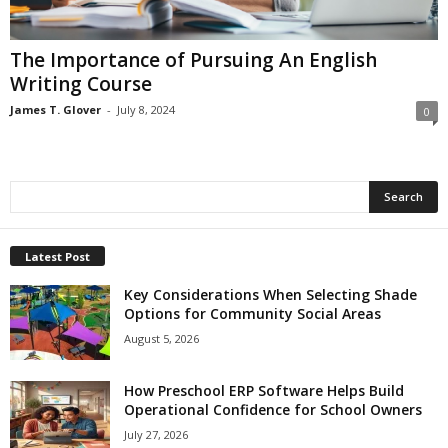
The Importance of Pursuing An English
Writing Course
James T. Glover
-
July 8, 2024
0
Latest Post
Key Considerations When Selecting Shade
Options for Community Social Areas
August 5, 2026
How Preschool ERP Software Helps Build
Operational Confidence for School Owners
July 27, 2026