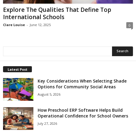
Explore The Qualities That Define Top
International Schools
Clare Louise
-
June 12, 2025
0
Latest Post
Key Considerations When Selecting Shade
Options for Community Social Areas
August 5, 2026
How Preschool ERP Software Helps Build
Operational Confidence for School Owners
July 27, 2026