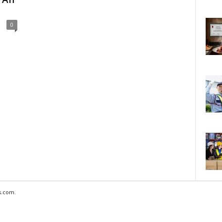
0
s.com.