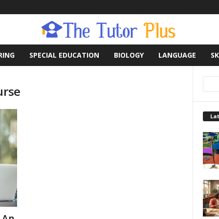
RING
SPECIAL EDUCATION
BIOLOGY
LANGUAGE
SK
urse
Lat
 An