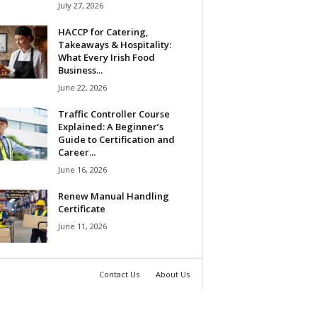
July 27, 2026
HACCP for Catering,
Takeaways & Hospitality:
What Every Irish Food
Business...
June 22, 2026
Traffic Controller Course
Explained: A Beginner’s
Guide to Certification and
Career...
June 16, 2026
Renew Manual Handling
Certificate
June 11, 2026
Contact Us
About Us