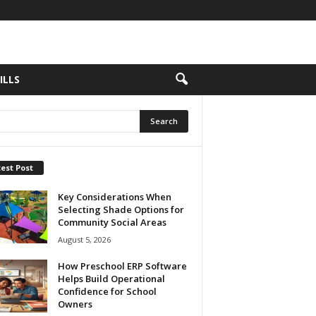
ILLS
est Post
Key Considerations When
Selecting Shade Options for
Community Social Areas
August 5, 2026
How Preschool ERP Software
Helps Build Operational
Confidence for School
Owners