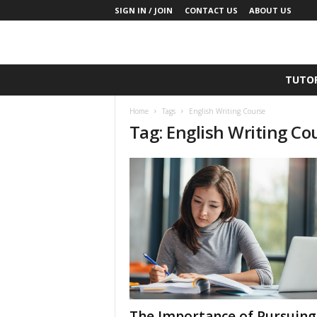
SIGN IN / JOIN
CONTACT US
ABOUT US
T
TUTO
h
e
Home
Tags
English Writing Course
T
Tag: English Writing Co
u
t
o
r
P
l
u
s
The Importance of Pursuing