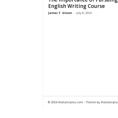
English Writing Course
James T. Glover
-
July 8, 2024
© 2026 thetutorplus.com - Theme by thetutorplu