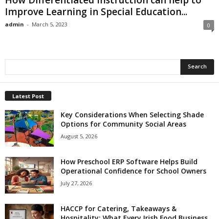
Improve Learning in Special Education...
admin
-
March 5, 2023
0
Latest Post
Key Considerations When Selecting Shade
Options for Community Social Areas
August 5, 2026
How Preschool ERP Software Helps Build
Operational Confidence for School Owners
July 27, 2026
HACCP for Catering, Takeaways &
Hospitality: What Every Irish Food Business...