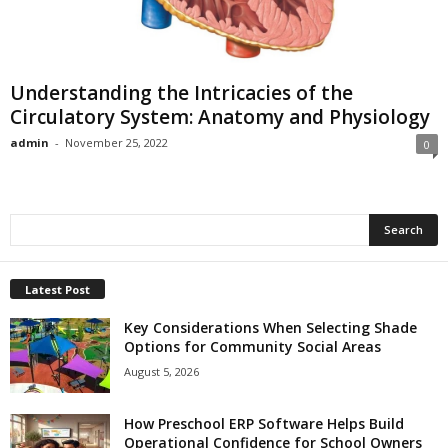
Understanding the Intricacies of the
Circulatory System: Anatomy and Physiology
admin
-
November 25, 2022
0
Latest Post
Key Considerations When Selecting Shade
Options for Community Social Areas
August 5, 2026
How Preschool ERP Software Helps Build
Operational Confidence for School Owners